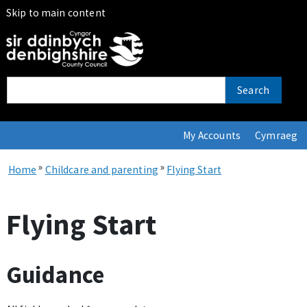
Skip to main content
Search
My Accounts
Cymraeg
»
»
Home
Childcare and parenting
Flying Start
Flying Start
Guidance