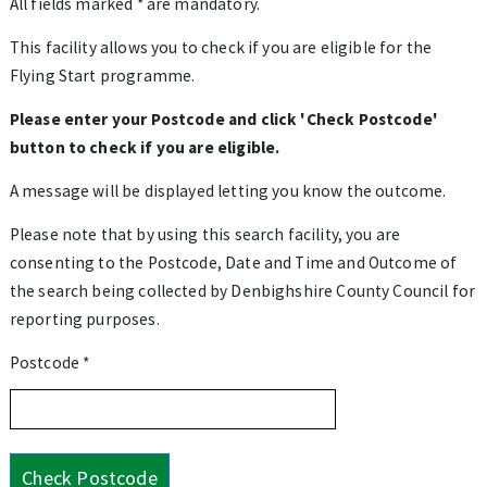
All fields marked * are mandatory.
This facility allows you to check if you are eligible for the
Flying Start programme.
Please enter your Postcode and click 'Check Postcode'
button to check if you are eligible.
A message will be displayed letting you know the outcome.
Please note that by using this search facility, you are
consenting to the Postcode, Date and Time and Outcome of
the search being collected by Denbighshire County Council for
reporting purposes.
Postcode *
Check Postcode